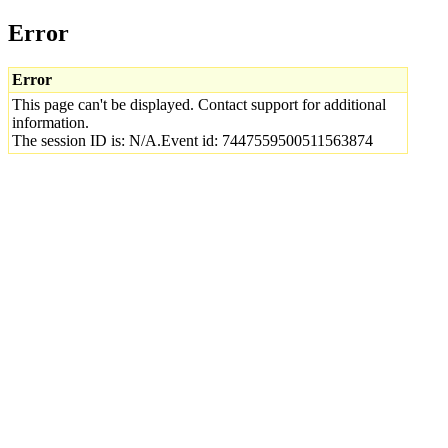
Error
Error
This page can't be displayed. Contact support for additional
information.
The session ID is: N/A.Event id: 7447559500511563874