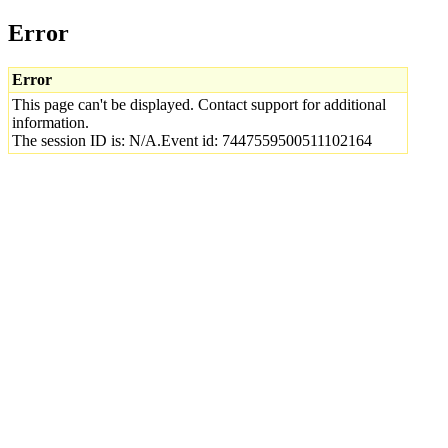
Error
Error
This page can't be displayed. Contact support for additional
information.
The session ID is: N/A.Event id: 7447559500511102164