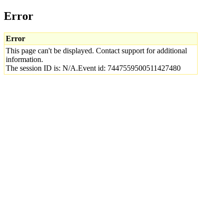
Error
Error
This page can't be displayed. Contact support for additional
information.
The session ID is: N/A.Event id: 7447559500511427480